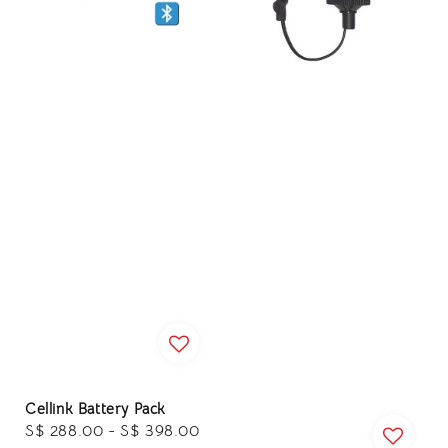
Cellink Battery Pack
Regular
S$ 288.00
-
S$ 398.00