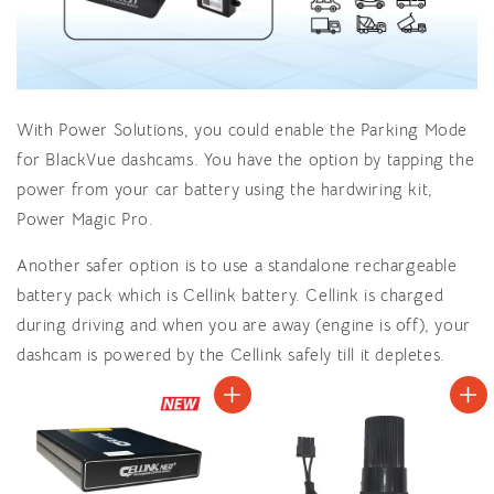
With Power Solutions, you could enable the Parking Mode
for BlackVue dashcams. You have the option by tapping the
power from your car battery using the hardwiring kit,
Power Magic Pro.
Another safer option is to use a standalone rechargeable
battery pack which is Cellink battery. Cellink is charged
during driving and when you are away (engine is off), your
dashcam is powered by the Cellink safely till it depletes.