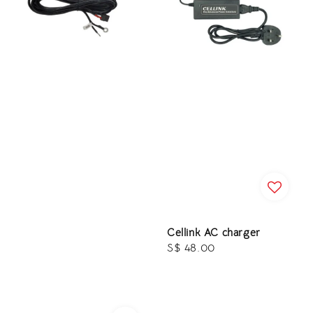
Cellink AC charger
Regular
S$ 48.00
price