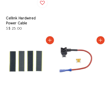
Cellink Hardwired
Power Cable
Regular
S$ 25.00
price