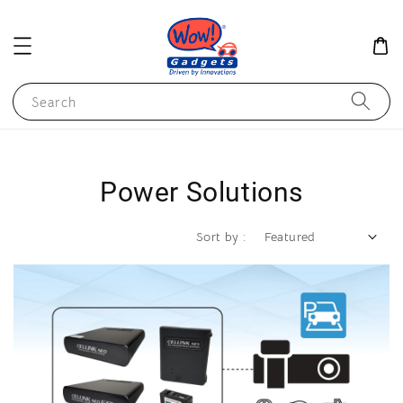
Search
Power Solutions
Sort by :