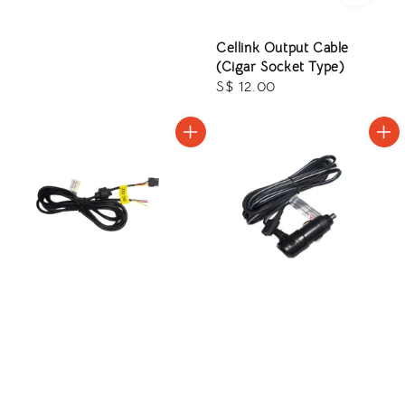
price
Cellink Output Cable
(Cigar Socket Type)
Regular
S$ 12.00
price