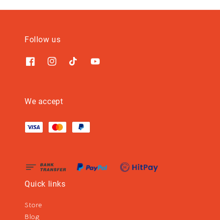
Follow us
We accept
Quick links
Store
Blog