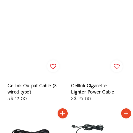
Cellink Output Cable (3
Cellink Cigarette
wired type)
Lighter Power Cable
Regular
S$ 12.00
Regular
S$ 25.00
price
price