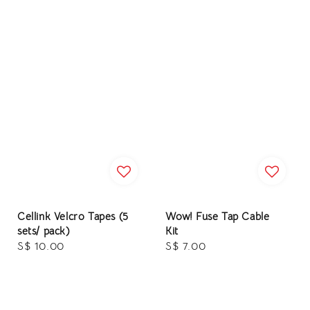
Cellink Velcro Tapes (5
Wow! Fuse Tap Cable
sets/ pack)
Kit
Regular
S$ 10.00
Regular
S$ 7.00
price
price