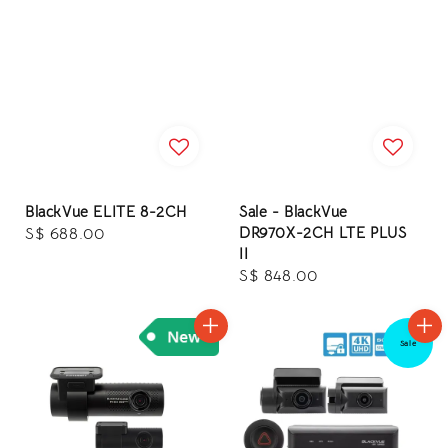
BlackVue ELITE 8-2CH
Sale - BlackVue
DR970X-2CH LTE PLUS
Regular
S$ 688.00
II
price
Regular
S$ 848.00
price
Sale