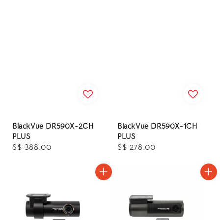
BlackVue DR590X-2CH
BlackVue DR590X-1CH
PLUS
PLUS
Regular
S$ 388.00
Regular
S$ 278.00
price
price