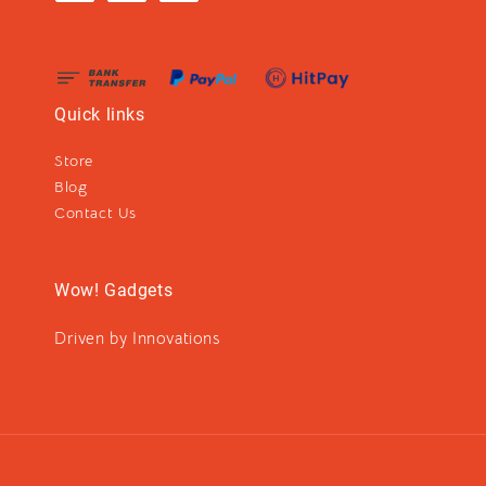
Quick links
Store
Blog
Contact Us
Wow! Gadgets
Driven by Innovations