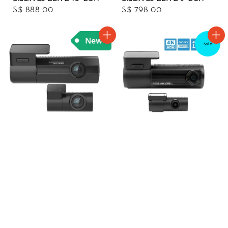
Regular
S$ 888.00
Regular
S$ 798.00
price
price
Sale