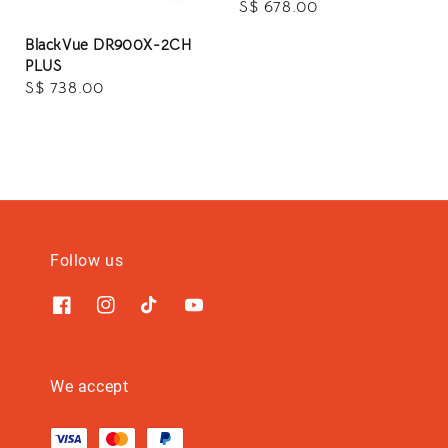
Regular
S$ 678.00
price
BlackVue DR900X-2CH
PLUS
Regular
S$ 738.00
price
Follow us
We accept