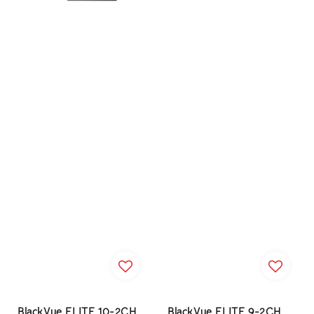
BlackVue ELITE 10-2CH
BlackVue ELITE 9-2CH