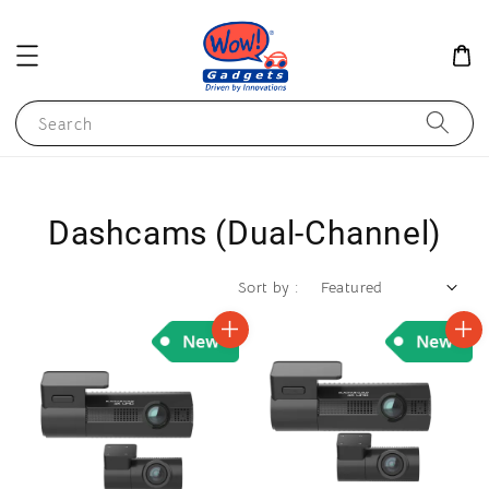
Search
Dashcams (Dual-Channel)
Sort by :