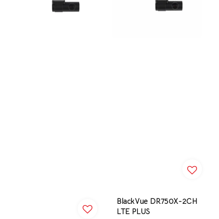
BlackVue DR750X-2CH
LTE PLUS