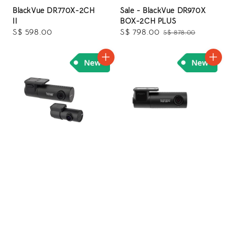
BlackVue DR770X-2CH
Sale - BlackVue DR970X
II
BOX-2CH PLUS
Regular
S$ 598.00
Sale
S$ 798.00
Regular
S$ 878.00
price
price
price