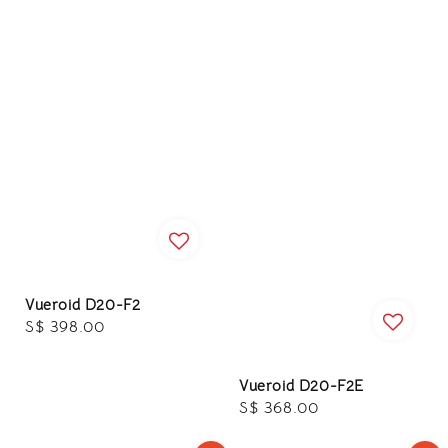
Vueroid D20-F2
Regular
S$ 398.00
price
Vueroid D20-F2E
Regular
S$ 368.00
price