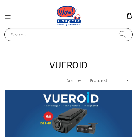
Search
VUEROID
Sort by :