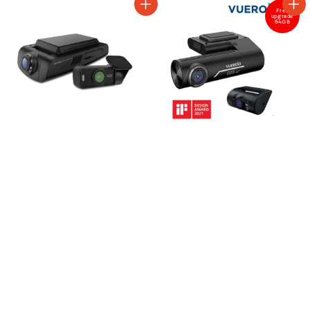
Free
upgrade
64GB