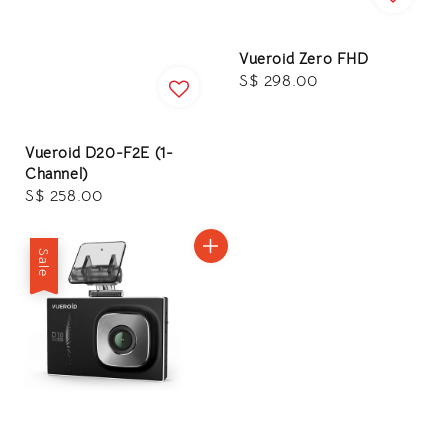
Vueroid Zero FHD
Regular
S$ 298.00
price
Vueroid D20-F2E (1-
Channel)
Regular
S$ 258.00
price
Sale