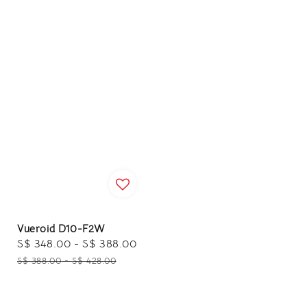
Vueroid D10-F2W
Sale
S$ 348.00
-
S$ 388.00
Regular
price
price
S$ 388.00
-
S$ 428.00