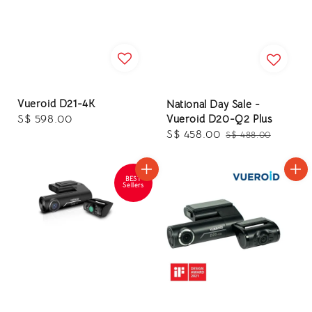
Vueroid D21-4K
National Day Sale -
Regular
S$ 598.00
Vueroid D20-Q2 Plus
Sale
S$ 458.00
Regular
price
S$ 488.00
price
price
BEST
Sellers