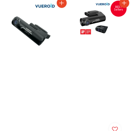
BEST
Sellers