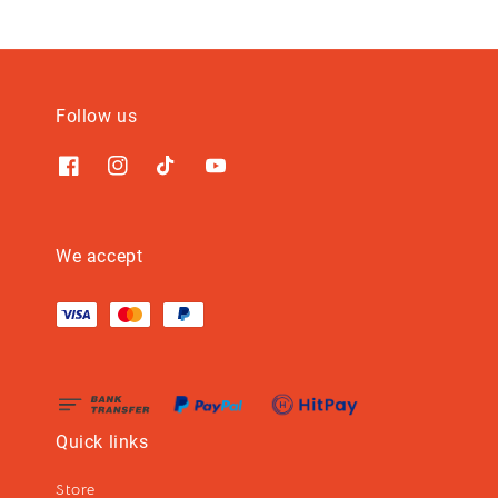
Follow us
We accept
Quick links
Store