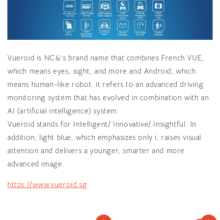
Vueroid is NC&’s brand name that combines French VUE,
which means eyes, sight, and more and Android, which
means human-like robot. it refers to an advanced driving
monitoring system that has evolved in combination with an
AI (artificial intelligence) system.
Vueroid stands for Intelligent/ Innovative/ Insightful. In
addition, light blue, which emphasizes only i, raises visual
attention and delivers a younger, smarter and more
advanced image.
https://www.vueroid.sg