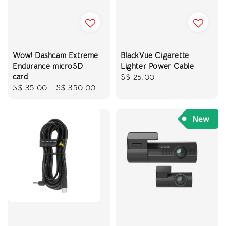
Wow! Dashcam Extreme
BlackVue Cigarette
Endurance microSD
Lighter Power Cable
card
Regular
S$ 25.00
Regular
S$ 35.00
-
S$ 350.00
price
price