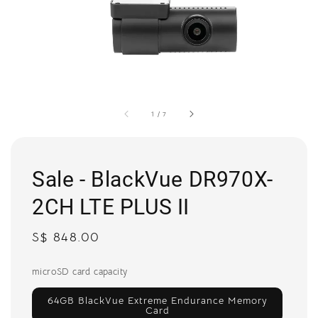
1
/
7
Sale - BlackVue DR970X-
2CH LTE PLUS II
Regular
S$ 848.00
price
microSD card capacity
64GB BlackVue Extreme Endurance Memory
Card