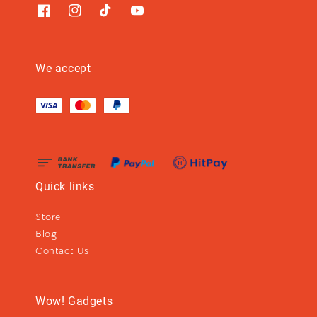
We accept
Quick links
Store
Blog
Contact Us
Wow! Gadgets