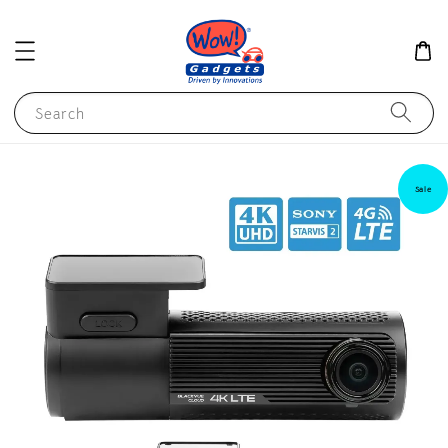
Search
Sale