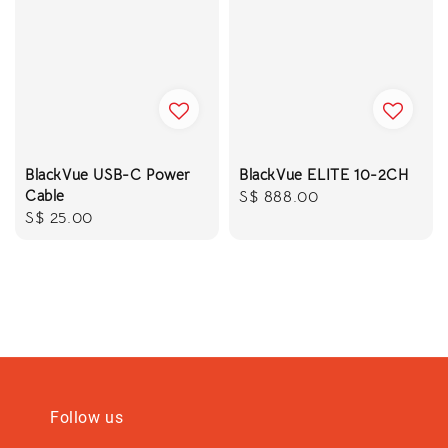
BlackVue USB-C Power
BlackVue ELITE 10-2CH
Cable
Regular
S$ 888.00
Regular
S$ 25.00
price
price
Follow us