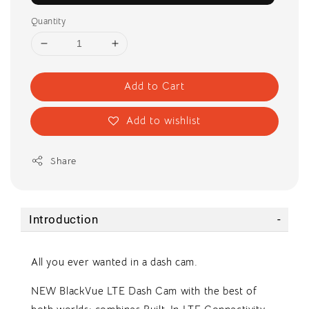
Quantity
Add to Cart
Add to wishlist
Share
Introduction
All you ever wanted in a dash cam.
NEW BlackVue LTE Dash Cam with the best of