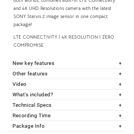
both worlds; combines Built-In LTE Connectivity
and 4K UHD Resolutions camera with the latest
SONY Starvis 2 image sensor in one compact
package!
LTE CONNECTIVITY | 4K RESOLUTION | ZERO
COMPROMISE
New key features
Other features
Video
What's included?
Technical Specs
Recording Time
Package Info