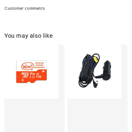
Customer comments
You may also like