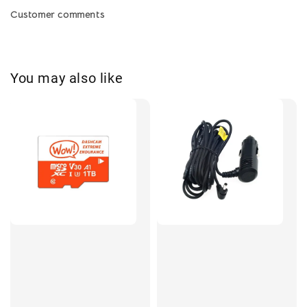
Customer comments
You may also like