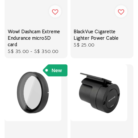
Wow! Dashcam Extreme
BlackVue Cigarette
Endurance microSD
Lighter Power Cable
card
Regular
S$ 25.00
Regular
S$ 35.00
-
S$ 350.00
price
price