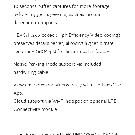
10 seconds buffer captures for more footage
before triggering events, such as motion
detection or impacts.
HEVC/H.265 codec (High Efficiency Video coding)
preserves details better, allowing higher bitrate
recording (60Mbps) for better quality footage.
Native Parking Mode support via included
hardwiring cable.
View and download videos easily with the BlackVue
App.
Cloud support via Wi-Fi hotspot or optional LTE
Connectivity module.
Front camera with
4K U
HD
(3840 x 2160) @