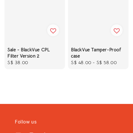
Sale - BlackVue CPL
BlackVue Tamper-Proof
Filter Version 2
case
Regular
S$ 38.00
Regular
S$ 48.00
-
S$ 58.00
price
price
Follow us