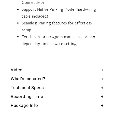
Connectivity
Support Native Parking Mode (hardwiring
cable included)
Seamless Pairing features for effortless
setup.
Touch sensors triggers manual recording
depending on firmware settings.
Video
What's included?
Technical Specs
Recording Time
Package Info