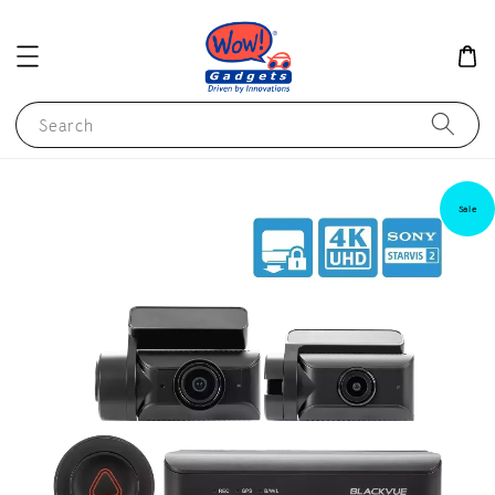
Search
Sale