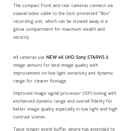
The compact front and rear cameras connect via
coaxial video cable to the lock-protected “Box”
recording unit, which can be stowed away in a
glove compartment for maximum stealth and
security.
All cameras use
NEW 4K UHD Sony STARVIS 2
image sensors for best image quality with
improvement on low light sensitivity and dynamic
range for clearer footage.
Improved image signal processor (ISP) tuning with
enchanced dynamic range and overall fidelity for
better image quality especially in low light and high
contrast scenes.
Twice longer event buffer where has extended to