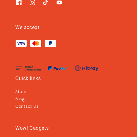
We accept
Quick links
Store
Blog
Contact Us
Wow! Gadgets