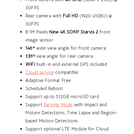
30FPS
Rear camera with
Full HD
(1920 x1080) @
30FPS
8.1M Pixels
New 4K
SONY Starvis 2
front
image sensor.
146º
wide view angle for front camera
131º
view angle for rear camera
WiFi
built-in and external GPS included
Cloud service
compatible
Adaptive Format Free
Scheduled Reboot
Support up to 512GB microSD card
Support
Parking Mode
with Impact and
Motion Detections, Time Lapse and Region-
based Motion Detections
Support optional LTE Module for Cloud