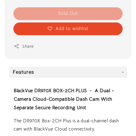
Sold Out
Add to wishlist
Share
Features
BlackVue DR970X BOX-2CH PLUS -
A Dual -
Camera Cloud-Compatible Dash Cam With
Separate Secure Recording Unit
The DR970X Box-2CH Plus is a dual-channel dash
cam with BlackVue Cloud connectivity.