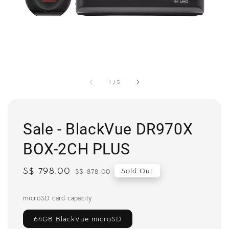
1
/
5
Sale - BlackVue DR970X
BOX-2CH PLUS
Sale
S$ 798.00
Regular
Sold Out
S$ 878.00
price
price
microSD card capacity
64GB BlackVue microSD