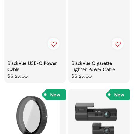
BlackVue USB-C Power
BlackVue Cigarette
Cable
Lighter Power Cable
Regular
S$ 25.00
Regular
S$ 25.00
price
price