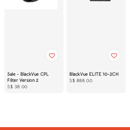
Sale - BlackVue CPL
BlackVue ELITE 10-2CH
Filter Version 2
Regular
S$ 888.00
Regular
S$ 38.00
price
price