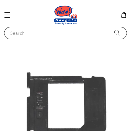
Search