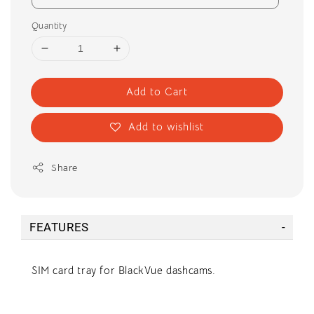
Quantity
Add to Cart
Add to wishlist
Share
FEATURES
SIM card tray for BlackVue dashcams.