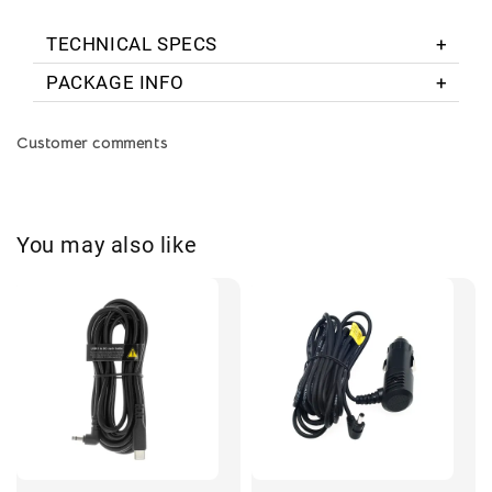
TECHNICAL SPECS
PACKAGE INFO
Customer comments
You may also like