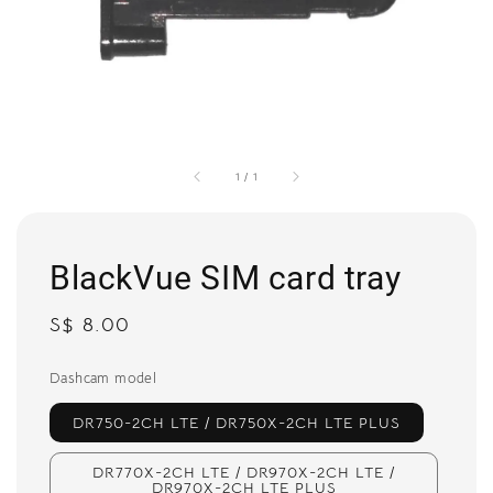
1
/
1
BlackVue SIM card tray
Regular
S$ 8.00
price
Dashcam model
DR750-2CH LTE / DR750X-2CH LTE PLUS
DR770X-2CH LTE / DR970X-2CH LTE /
DR970X-2CH LTE PLUS