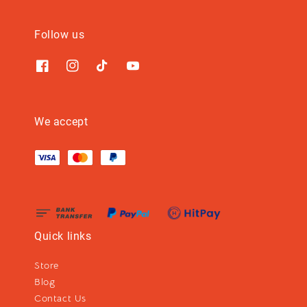
Follow us
We accept
Quick links
Store
Blog
Contact Us