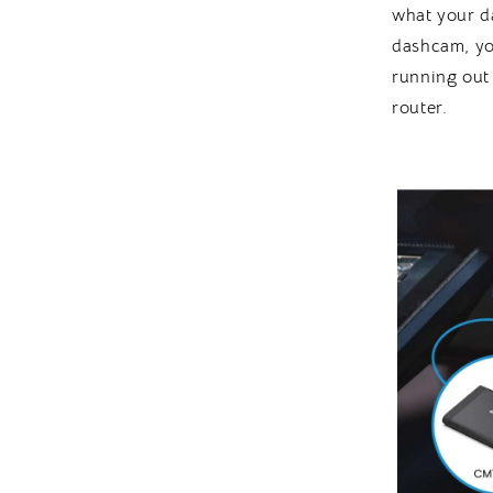
what your d
dashcam, yo
running out
router.