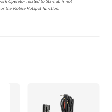
ork Operator related to Starhub is not
for the Mobile Hotspot function.