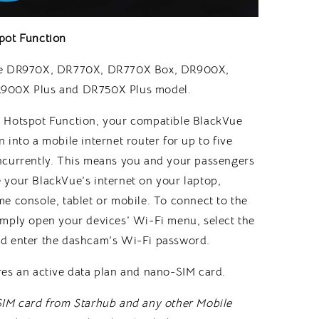
pot Function
ue DR970X, DR770X, DR770X Box, DR900X,
900X Plus and DR750X Plus model.
 Hotspot Function, your compatible BlackVue
 into a mobile internet router for up to five
ncurrently. This means you and your passengers
 your BlackVue’s internet on your laptop,
e console, tablet or mobile. To connect to the
imply open your devices’ Wi-Fi menu, select the
d enter the dashcam’s Wi-Fi password.
res an active data plan and nano-SIM card.
SIM card from Starhub and any other Mobile