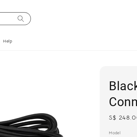
Help
Blac
Conn
Regular
S$ 248.
price
Model