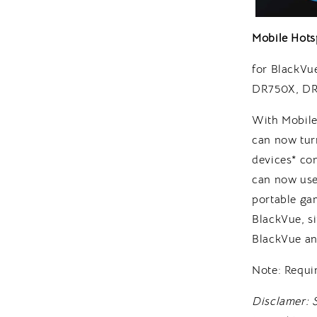
Mobile Hots
for BlackV
DR750X, DR
With Mobile
can now turn
devices* co
can now use
portable gam
BlackVue, s
BlackVue an
Note: Requi
Disclamer: 