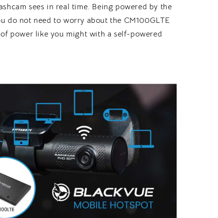
ashcam sees in real time. Being powered by the
u do not need to worry about the CM100GLTE
 of power like you might with a self-powered