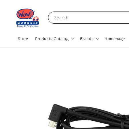
Search
Store
Products Catalog
Brands
Homepage