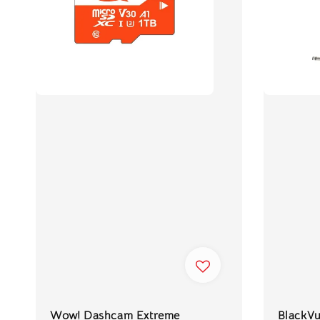
Wow! Dashcam Extreme
BlackV