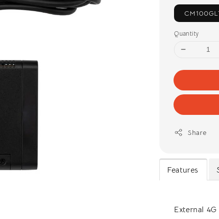
CM100GL
Quantity
Share
Features
External 4G