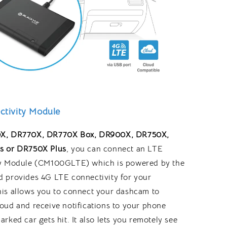
tivity Module
X, DR770X, DR770X Box,
DR900X,
DR750X,
s or DR750X Plus
, you can connect an LTE
y Module (CM100GLTE) which is powered by the
 provides 4G LTE connectivity for your
is allows you to connect your dashcam to
oud and receive notifications to your phone
rked car gets hit. It also lets you remotely see