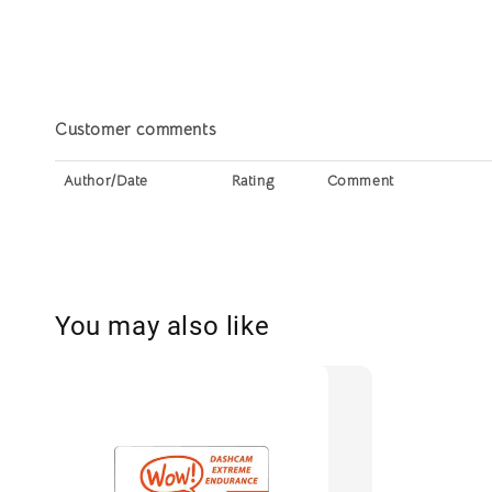
Customer comments
Author/Date
Rating
Comment
You may also like