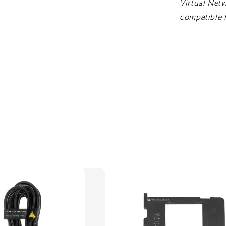
Virtual Netw
compatible 