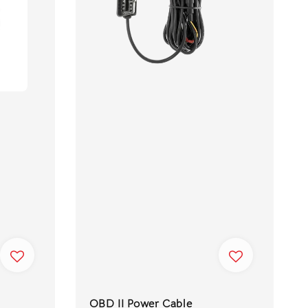
OBD II Power Cable