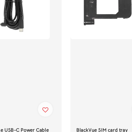
ue USB-C Power Cable
BlackVue SIM card tray