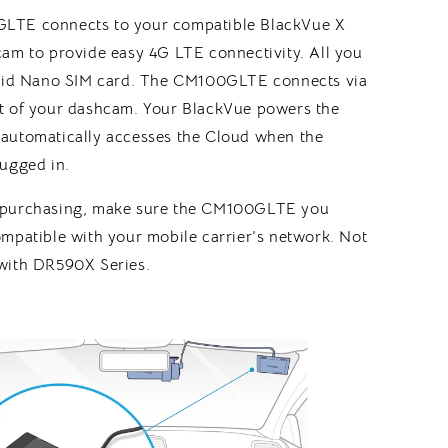
LTE connects to your compatible BlackVue X
cam to provide easy 4G LTE connectivity. All you
alid Nano SIM card. The CM100GLTE connects via
t of your dashcam. Your BlackVue powers the
automatically accesses the Cloud when the
lugged in.
 purchasing, make sure the CM100GLTE you
mpatible with your mobile carrier’s network. Not
with DR590X Series.