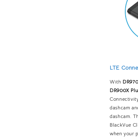
LTE Connec
With
DR970
DR900X Plu
Connectivit
dashcam and
dashcam. Th
BlackVue Cl
when your pa