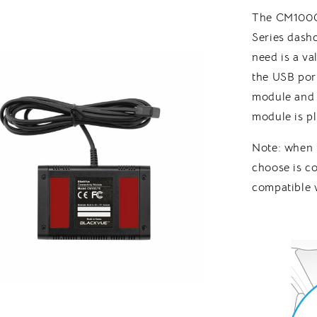
The CM100G
Series dash
need is a v
the USB por
module and 
module is p
Note: when
choose is co
compatible 