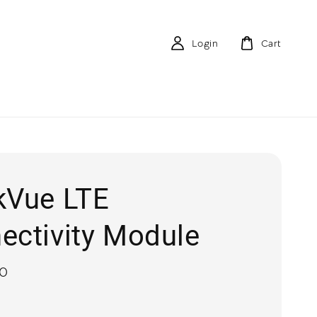
Login
Cart
kVue LTE
ectivity Module
00