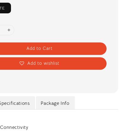
TE
Add to Cart
Add to wishlist
Specifications
Package Info
 Connectivity