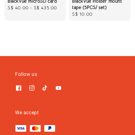
BlackVue microSD card
BlackVue Holder mount
tape (5PCS/ set)
Regular
S$ 40.00
-
S$ 435.00
Regular
S$ 10.00
price
price
Follow us
We accept