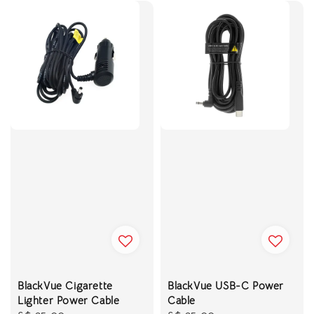
BlackVue Cigarette
BlackVue USB-C Power
Lighter Power Cable
Cable