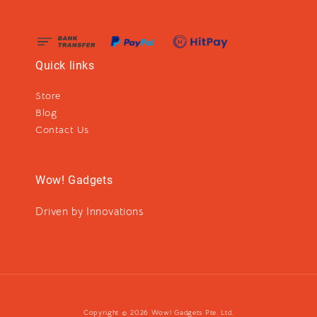
Quick links
Store
Blog
Contact Us
Wow! Gadgets
Driven by Innovations
Copyright © 2026 Wow! Gadgets Pte. Ltd.