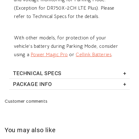
(Exception for DR750X-2CH LTE Plus). Please
refer to Technical Specs for the details.
With other models, for protection of your
vehicle’s battery during Parking Mode, consider
using a
Power Magic Pro
or
Cellink Batteries
.
TECHNICAL SPECS
PACKAGE INFO
Customer comments
You may also like