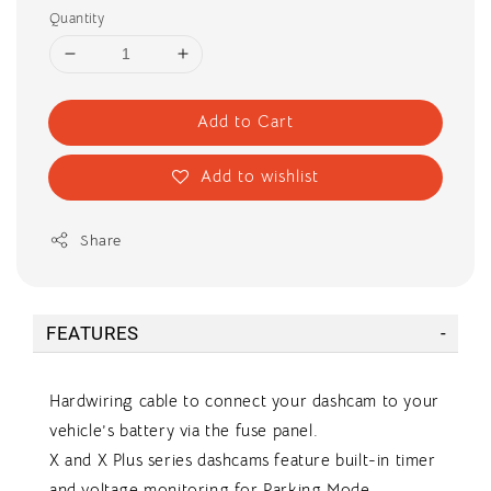
Quantity
Add to Cart
Add to wishlist
Share
FEATURES
Hardwiring cable to connect your dashcam to your
vehicle’s battery via the fuse panel.
X and X Plus series dashcams feature built-in timer
and voltage monitoring for Parking Mode.