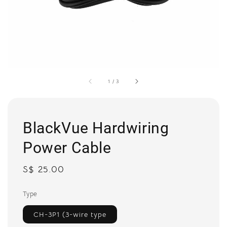
1
/
3
BlackVue Hardwiring
Power Cable
Regular
S$ 25.00
price
Type
CH-3P1 (3-wire type