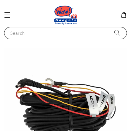
Search